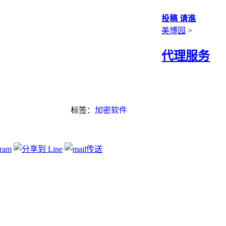
投稿 请進
美博园
>
代理服务
标签：
加密软件