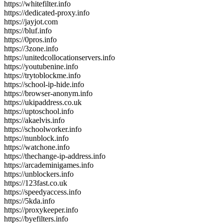
https://whitefilter.info
https://dedicated-proxy.info
https://jayjot.com
https://bluf.info
https://0pros.info
https://3zone.info
https://unitedcollocationservers.info
https://youtubenine.info
https://trytoblockme.info
https://school-ip-hide.info
https://browser-anonym.info
https://ukipaddress.co.uk
https://uptoschool.info
https://akaelvis.info
https://schoolworker.info
https://nunblock.info
https://watchone.info
https://thechange-ip-address.info
https://arcademinigames.info
https://unblockers.info
https://123fast.co.uk
https://speedyaccess.info
https://5kda.info
https://proxykeeper.info
https://byefilters.info