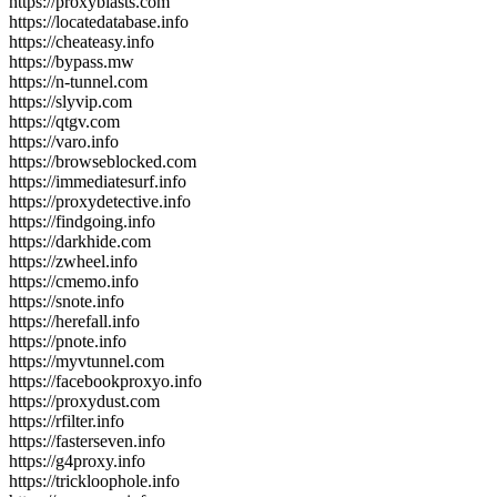
https://proxyblasts.com
https://locatedatabase.info
https://cheateasy.info
https://bypass.mw
https://n-tunnel.com
https://slyvip.com
https://qtgv.com
https://varo.info
https://browseblocked.com
https://immediatesurf.info
https://proxydetective.info
https://findgoing.info
https://darkhide.com
https://zwheel.info
https://cmemo.info
https://snote.info
https://herefall.info
https://pnote.info
https://myvtunnel.com
https://facebookproxyo.info
https://proxydust.com
https://rfilter.info
https://fasterseven.info
https://g4proxy.info
https://trickloophole.info