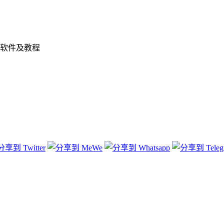
软件及教程