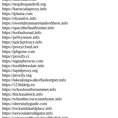
https://stopdropandroll.org
https://barracudaproxy.info
https://iplama.com
https://slyasafox.info
https://sweetdreamsaremadeofthese.info
https://spacethefinalfrontier.info
https://toobadsosad.info
https://pr0xysense.info
https://quickprivacy.info
https://proxycloud.net
https://ipbgone.com
https://proxify.cc
https://sigmabrowse.com
https://toolittletoolate.info
https://rapidproxy.org
https://proxify.org
https://takealongwalkoffashortpier.info
https://123hideip.eu
https://schoolsoutforsummer.info
https://thickasabrick.info
https://whenthecowscomehome.info
https://uberstudyguide.com
https://rockandahardplace.info
https://seeyoulateralligator.info
https://solongandthanksforallthefish.info