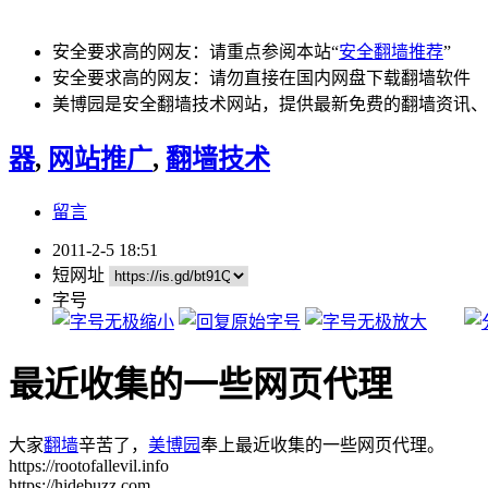
安全要求高的网友：请重点参阅本站“
安全翻墙推荐
”
安全要求高的网友：请勿直接在国内网盘下载翻墙软件
美博园是安全翻墙技术网站，提供最新免费的翻墙资讯、
器
,
网站推广
,
翻墙技术
留言
2011-2-5 18:51
短网址
字号
最近收集的一些网页代理
大家
翻墙
辛苦了，
美博园
奉上最近收集的一些网页代理。
https://rootofallevil.info
https://hidebuzz.com