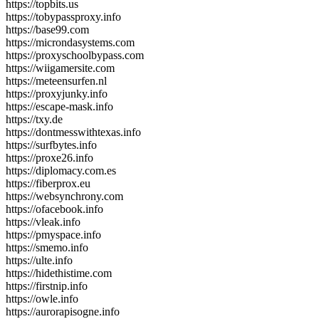
https://topbits.us
https://tobypassproxy.info
https://base99.com
https://microndasystems.com
https://proxyschoolbypass.com
https://wiigamersite.com
https://meteensurfen.nl
https://proxyjunky.info
https://escape-mask.info
https://txy.de
https://dontmesswithtexas.info
https://surfbytes.info
https://proxe26.info
https://diplomacy.com.es
https://fiberprox.eu
https://websynchrony.com
https://ofacebook.info
https://vleak.info
https://pmyspace.info
https://smemo.info
https://ulte.info
https://hidethistime.com
https://firstnip.info
https://owle.info
https://aurorapisogne.info