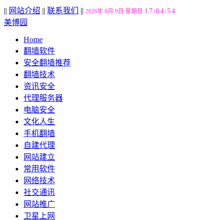
||
网站介绍
||
联系我们
||
17:04:55
2026年 8月 9日 星期日
美博园
Home
翻墙软件
安全翻墙推荐
翻墙技术
资讯安全
代理服务器
电脑安全
文化人生
手机翻墙
自建代理
网站建立
常用软件
网络技术
社交通讯
网站推广
卫星上网