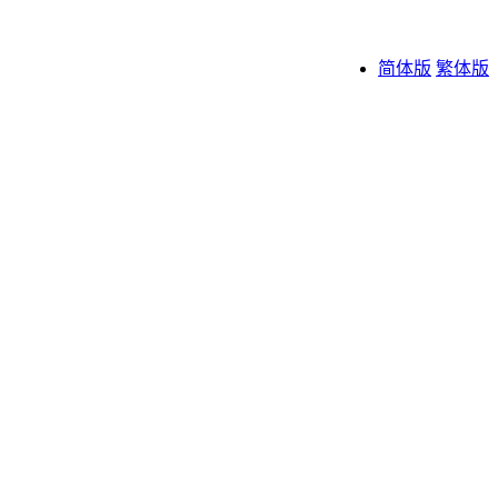
简体版
繁体版