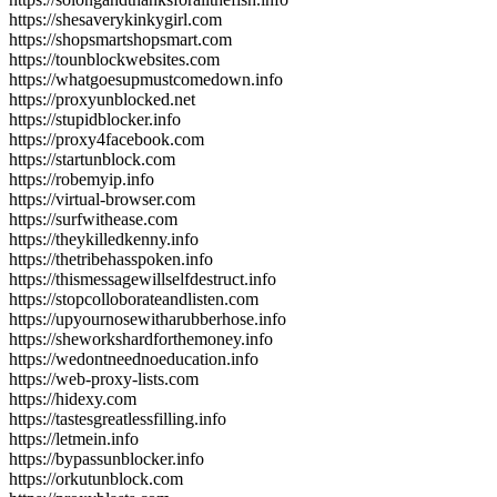
https://shesaverykinkygirl.com
https://shopsmartshopsmart.com
https://tounblockwebsites.com
https://whatgoesupmustcomedown.info
https://proxyunblocked.net
https://stupidblocker.info
https://proxy4facebook.com
https://startunblock.com
https://robemyip.info
https://virtual-browser.com
https://surfwithease.com
https://theykilledkenny.info
https://thetribehasspoken.info
https://thismessagewillselfdestruct.info
https://stopcolloborateandlisten.com
https://upyournosewitharubberhose.info
https://sheworkshardforthemoney.info
https://wedontneednoeducation.info
https://web-proxy-lists.com
https://hidexy.com
https://tastesgreatlessfilling.info
https://letmein.info
https://bypassunblocker.info
https://orkutunblock.com