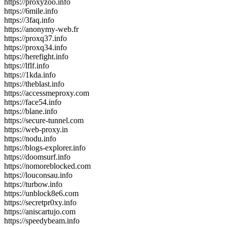
https://proxyzoo.info
https://6mile.info
https://3faq.info
https://anonymy-web.fr
https://proxq37.info
https://proxq34.info
https://herefight.info
https://lflf.info
https://1kda.info
https://theblast.info
https://accessmeproxy.com
https://face54.info
https://blane.info
https://secure-tunnel.com
https://web-proxy.in
https://nodu.info
https://blogs-explorer.info
https://doomsurf.info
https://nomoreblocked.com
https://louconsau.info
https://turbow.info
https://unblock8e6.com
https://secretpr0xy.info
https://aniscartujo.com
https://speedybeam.info