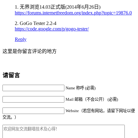
1. 无界浏览14.03正式版(2014年6月26日)
https://forums.internetfreedom.org/index.php?topic=19876.0
2. GoGo Tester 2.2-4
https://code.google.com/p/gogo-tester/
Reply
这里是你留言评论的地方
请留言
Name 称呼 (必需)
Mail 邮箱（不会公开） (必需)
Website（若您有网站，请留下网址以便
交流。）