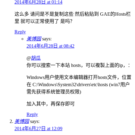
2014年6月28日 at 01:14
这么多 请问是不是复制这些 然后粘贴到 GAE的Hosts栏
里 就可以正常使用了 是吗？
Reply
美博园
says:
2014年6月28日 at 08:42
@
胡瓜
你可以搜索一下本站 hosts，可以複製上面的ip，：
Windows用户使用文本编辑器打开hosts文件，位置
在 C:\Windows\System32\drivers\etc\hosts (win7用户
需先获得系统管理员权限)
加入其中，再保存即可
Reply
美博园
says:
2014年6月27日 at 12:09