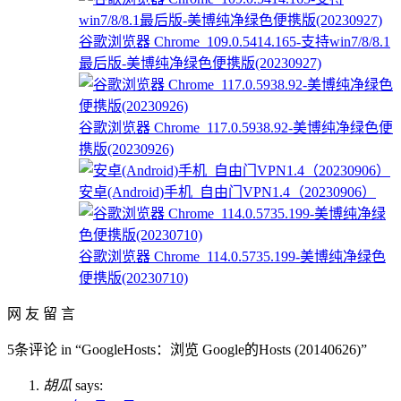
谷歌浏览器 Chrome_109.0.5414.165-支持win7/8/8.1
最后版-美博纯净绿色便携版(20230927)
谷歌浏览器 Chrome_117.0.5938.92-美博纯净绿色便
携版(20230926)
安卓(Android)手机_自由门VPN1.4（20230906）
谷歌浏览器 Chrome_114.0.5735.199-美博纯净绿色
便携版(20230710)
网 友 留 言
5条评论 in “GoogleHosts：浏览 Google的Hosts (20140626)”
胡瓜
says: