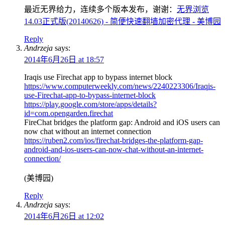
最近无界给力，连续多个版本发布，谢谢：
无界浏览
14.03正式版(20140626) - 简便快速翻墙加密代理 - 美博园
Reply
Andrzeja
says:
2014年6月26日 at 18:57
Iraqis use Firechat app to bypass internet block
https://www.computerweekly.com/news/2240223306/Iraqis-
use-Firechat-app-to-bypass-internet-block
https://play.google.com/store/apps/details?
id=com.opengarden.firechat
FireChat bridges the platform gap: Android and iOS users can
now chat without an internet connection
https://ruben2.com/ios/firechat-bridges-the-platform-gap-
android-and-ios-users-can-now-chat-without-an-internet-
connection/
(美博园)
Reply
Andrzeja
says:
2014年6月26日 at 12:02