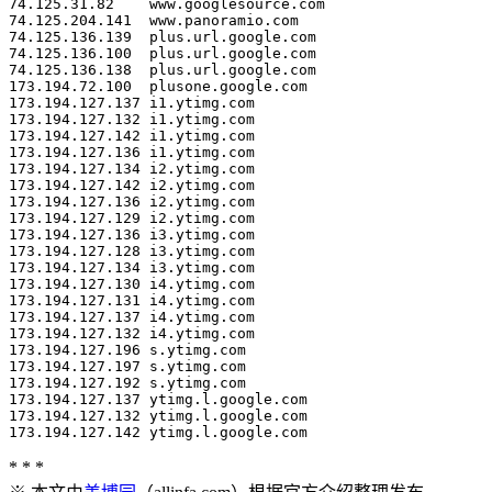
* * *