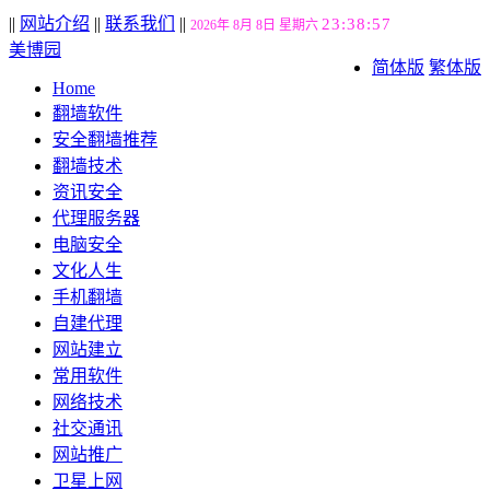
||
网站介绍
||
联系我们
||
23:38:58
2026年 8月 8日 星期六
美博园
简体版
繁体版
Home
翻墙软件
安全翻墙推荐
翻墙技术
资讯安全
代理服务器
电脑安全
文化人生
手机翻墙
自建代理
网站建立
常用软件
网络技术
社交通讯
网站推广
卫星上网