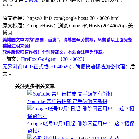
※ 本文由
美博园
（allinfa.com）根据官方介绍整理发布。
* * *
原文链接：https://allinfa.com/google-hosts-20140626.html
原文标题：GoogleHosts：浏览 Google的Hosts (20140626) - 美
博园
美博园文章均为“原创 - 首发”，请尊重辛劳撰写，转载请以上面完整
链接注明来源！
软件版权归原作者！个别转载文，本站会注明为转载。
« 前文：
FireFox-GoAgent （20140623）
无界浏览14.03正式版(20140626) - 简便快速翻墙加密代理
：后
文 »
关注更多相关文章：
YouTube 禁广告拦截 高手破解有新招
Google 帐号12月1日起“删除闲置用户” 这 7 招保
留帐号