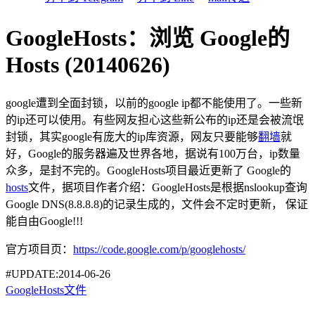
GoogleHosts：浏览 Google的
Hosts (20140626)
google遭到全面封锁，以前的google ip都不能使用了。一些新
的ip还可以使用。有些网友担心这些新公布的ip还是会被流氓
封锁，其实google有庞大的ip库资源，网友只要能够
翻墙
就
好，Google的服务器遍及世界各地，据说有100万台，ip数量
众多，是封不完的。GoogleHosts项目最近更新了 Google的
hosts
文件，据项目作者介绍：GoogleHosts是根据nslookup查询
Google DNS(8.8.8.8)的记录生成的，文件会不定时更新， 保证
能自由Google!!!
官方项目页：
https://code.google.com/p/googlehosts/
#UPDATE:2014-06-26
GoogleHosts文件
-------------------------------------------------