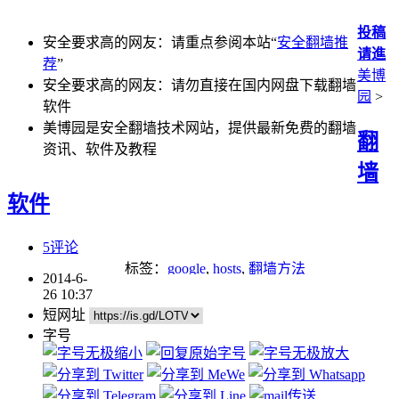
投稿
安全要求高的网友：请重点参阅本站“
安全翻墙推
请進
荐
”
美博
安全要求高的网友：请勿直接在国内网盘下载翻墙
园
>
软件
美博园是安全翻墙技术网站，提供最新免费的翻墙
翻
资讯、软件及教程
墙
软件
5评论
标签：
google
,
hosts
,
翻墙方法
2014-6-
26 10:37
短网址
字号