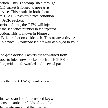
nection. This is accomplished through
 packet is forged to appear as
ervice. This results in both client
 RST+ACK packets a race condition
RST+ACK packets.
 period of time, the GFW will inject
 the sequence number in the injected
ection. This is shown in Figure 2.
 B, but rather on a side path. This means a device
ip device. A router-based firewall deployed in your
on-path device. Packets are forwarded from
oose to inject new packets such as TCP RSTs
ue, with the forwarded and injected path
ackets that the GFW generates as well
China we searched for censored keywords
ens in particular fields of both the
 to determine that the injected