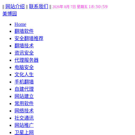
||
网站介绍
||
联系我们
||
18:31:00
2026年 8月 7日 星期五
美博园
Home
翻墙软件
安全翻墙推荐
翻墙技术
资讯安全
代理服务器
电脑安全
文化人生
手机翻墙
自建代理
网站建立
常用软件
网络技术
社交通讯
网站推广
卫星上网