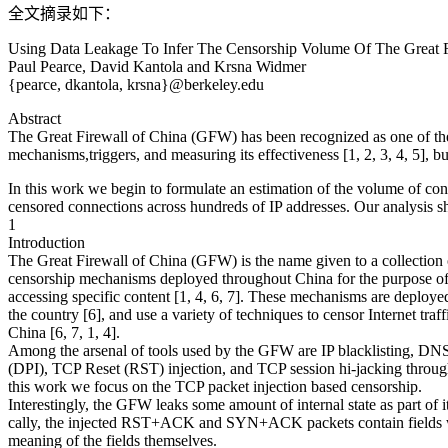
全文摘录如下：
Using Data Leakage To Infer The Censorship Volume Of The Great F
Paul Pearce, David Kantola and Krsna Widmer
{pearce, dkantola, krsna}@berkeley.edu
Abstract
The Great Firewall of China (GFW) has been recognized as one of the 
mechanisms,triggers, and measuring its effectiveness [1, 2, 3, 4, 5], 
In this work we begin to formulate an estimation of the volume of c
censored connections across hundreds of IP addresses. Our analysis 
1
Introduction
The Great Firewall of China (GFW) is the name given to a collection o
censorship mechanisms deployed throughout China for the purpose of
accessing specific content [1, 4, 6, 7]. These mechanisms are deployed
the country [6], and use a variety of techniques to censor Internet tra
China [6, 7, 1, 4].
Among the arsenal of tools used by the GFW are IP blacklisting, DNS
(DPI), TCP Reset (RST) injection, and TCP session hi-jacking thro
this work we focus on the TCP packet injection based censorship.
Interestingly, the GFW leaks some amount of internal state as part of it
cally, the injected RST+ACK and SYN+ACK packets contain fields wi
meaning of the fields themselves.