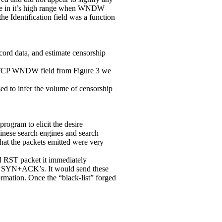
d be in it’s high range when WNDW
he Identification field was a function
cord data, and estimate censorship
 TCP WNDW field from Figure 3 we
d to infer the volume of censorship
rogram to elicit the desire
inese search engines and search
hat the packets emitted were very
d RST packet it immediately
ged SYN+ACK’s. It would send these
ormation. Once the “black-list” forged