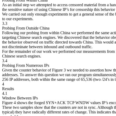
Probing From Within China
As an initial step we attempted to access censored material from a ha
the sensitive nature of using Chinese IP’s for censorship this behavior
We carried out only enough experiments to get a general sense of the
to our experiments.
3.3
Probing From Outside China
Following our probing from within China we performed the same actio
targeting Chinese search engines. We discovered that the behavior o
the behavior observed on traffic directed towards China. This would
not discriminate between inbound and outbound traffic.
For the remainder of our work we performed our measurements from I
Chinese search engines.
3.4
Probing From Numerous IPs
Given the counter behavior of Figure 3 we needed to assertion how
addresses. To answer this question we ran our program simultaneousl
256 IP addresses, both within the same range of 65,536 (two /24’s in 
4
Results
4.1
Window Between IPs
Figure 4 shows the forged SYN+ACK TCP WNDW values IP’s encount
These two samples show that the counters are not in sync. Although the
typical) they have radically different rates of change. This indicates t