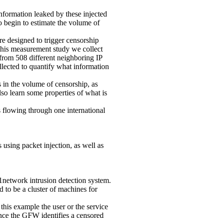
information leaked by these injected
o begin to estimate the volume of
e designed to trigger censorship
 this measurement study we collect
 from 508 different neighboring IP
llected to quantify what information
in the volume of censorship, as
lso learn some properties of what is
 flowing through one international
sing packet injection, as well as
1network intrusion detection system.
 to be a cluster of machines for
his example the user or the service
nce the GFW identifies a censored