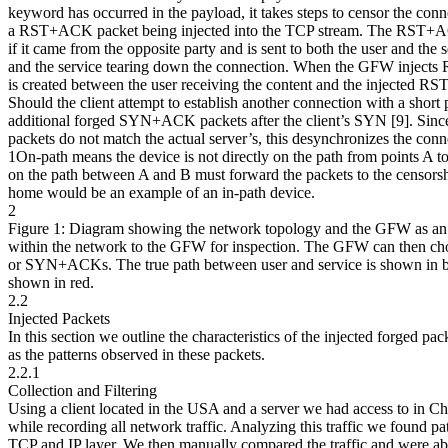
keyword has occurred in the payload, it takes steps to censor the con
a RST+ACK packet being injected into the TCP stream. The RST+ACK
if it came from the opposite party and is sent to both the user and the s
and the service tearing down the connection. When the GFW injects
is created between the user receiving the content and the injected 
Should the client attempt to establish another connection with a short
additional forged SYN+ACK packets after the client’s SYN [9]. Since
packets do not match the actual server’s, this desynchronizes the conn
1On-path means the device is not directly on the path from points A to
on the path between A and B must forward the packets to the censorsh
home would be an example of an in-path device.
2
Figure 1: Diagram showing the network topology and the GFW as an 
within the network to the GFW for inspection. The GFW can then ch
or SYN+ACKs. The true path between user and service is shown in bl
shown in red.
2.2
Injected Packets
In this section we outline the characteristics of the injected forged p
as the patterns observed in these packets.
2.2.1
Collection and Filtering
Using a client located in the USA and a server we had access to in 
while recording all network traffic. Analyzing this traffic we found patt
TCP and IP layer. We then manually compared the traffic and were able