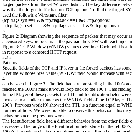
forged packets from the GFW were distinct. The key difference between
was that the forged traffic had no TCP options. To find the forg
used the following Wireshark filter:
(tcp.flags.syn ==1 && tcp.flags.ack ==1 && !tcp.options)
|| (tcp.flags.reset == 1 && tcp.flags.ack == 1 && !tcp.options ).
3
Figure 2: Diagram showing the sequence of packets that may occur as a
a censored keyword occurs in the payload the GFW will react injecting
Figure 3: TCP Window (WNDW) values over time. Each point is 
in response to a censored HTTP request.
2.2.2
Patterns
Specific fields of the TCP and IP layer in the forged packets has some 
layer the Window Size Value (WNDW) field would increase with each
4
can be seen in Figure 3. The field had a range starting in the 100’
reached the 5000’s mark it would loop back to the 100’s. This finding 
In the IP layer of these packets the TTL and Identification fields were
increase in a similar manner as the WNDW field of the TCP layer. Th
200’s. Previous work [9] showed the TTL is a function equal to WN
number of hops. We were not able to observe this behavior. This may
behavior since the previous work.
The Identification field had a different behavior from the other fields of
decreased. The range of the Identification field started in the 64,000
1000’s. It would oscillate up and down with each forged packet receiv