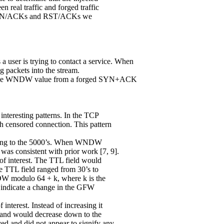
 real traffic and forged traffic
ed SYN/ACKs and RST/ACKs we
 user is trying to contact a service. When
 packets into the stream.
a the WNDW value from a forged SYN+ACK
interesting patterns. In the TCP
 censored connection. This pattern
s going to the 5000’s. When WNDW
was consistent with prior work [7, 9].
 of interest. The TTL field would
e TTL field ranged from 30’s to
DW modulo 64 + k, where k is the
 indicate a change in the GFW
 interest. Instead of increasing it
’s and would decrease down to the
ed and did not appear to signify any