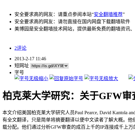
安全要求高的网友：请重点参阅本站“
安全翻墙推荐
”
安全要求高的网友：请勿直接在国内网盘下载翻墙软件
美博园是安全翻墙技术网站，提供最新免费的翻墙资讯、
2评论
2013-2-17 11:46
短网址
字号
柏克莱大学研究：关于GFW审
本文介绍美国柏克莱大学研究人员Paul Pearce, David Kantola an
有全文翻译，只是简单将摘要翻译以便中文读者了解大概。他们
载分配。他们通过分析GFW审查的成百上千的IP连接成千上万