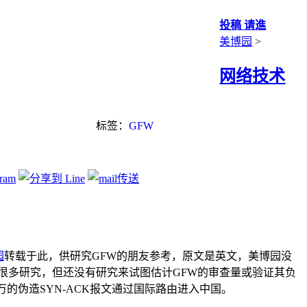
投稿 请進
美博园
>
网络技术
标签：
GFW
园
转载于此，供研究GFW的朋友参考，原文是英文，美博园没
很多研究，但还没有研究来试图估计GFW的审查量或验证其负
的伪造SYN-ACK报文通过国际路由进入中国。