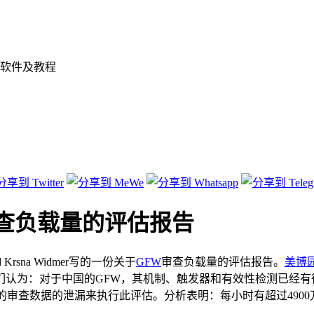
软件及教程
查负载量的评估报告
d Krsna Widmer写的一份关于
GFW
审查负载量的评估报告。
美博
认为：对于中国的GFW，其机制、触发器和有效性检测已经有
的审查数据的泄漏来执行此评估。分析表明：每小时有超过4900万