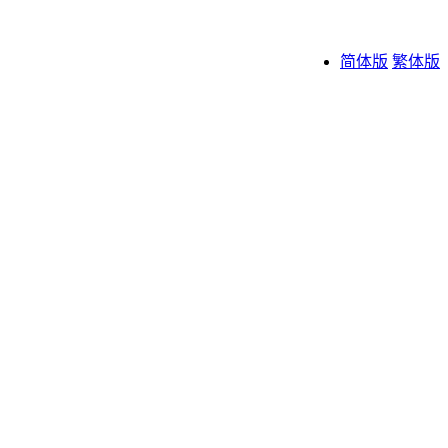
简体版
繁体版