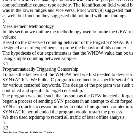
comprehensible counter type activity. The Identification field woul
was in the lower ranges and vice versa. Prior work [9] suggested that t
as well, but function they suggested did not hold with our findings.
3
Measurement Methodology
In this section we outline the methodology used to probe the GFW, re
volume.
Based on the observed counting behavior of the forged SYN+ACK
designed a set of experiments to probe the behavior of this counter.
The hypothesis of our experiments is that the WNDW value can be use
using simple counting between samples.
3.1
Programmatically Triggering Censorship
To track the behavior of the WNDW field we first needed to device a p
SYN+ACK’s. We built a C program to connect to a specific set of Ch
for various censored keywords. The design of the program was such t
controlled and specific to target censorship.
The program was built such that as soon as the GFW injected a forge
began a process of sending SYN packets in an attempt to elicit for
SYN’s in quick succession in order to obtain fine-grained counter inf
SYN+ACK period ended the program would restart the process.
We then used tcpdump to record all traffic of later offline analysis.
5
3.2