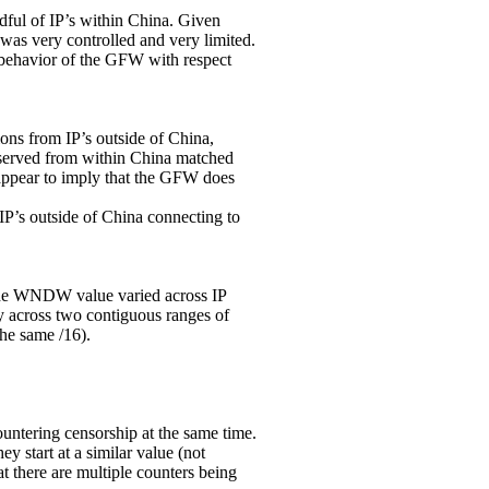
ndful of IP’s within China. Given
 was very controlled and very limited.
 behavior of the GFW with respect
ns from IP’s outside of China,
bserved from within China matched
 appear to imply that the GFW does
P’s outside of China connecting to
 the WNDW value varied across IP
y across two contiguous ranges of
the same /16).
ering censorship at the same time.
y start at a similar value (not
hat there are multiple counters being