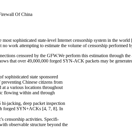
irewall Of China
most sophisticated state-level Internet censorship system in the world 
but no work attempting to estimate the volume of censorship performed by
onnections censored by the GFW.We perform this estimation through the
shows that over 49,000,000 forged SYN-ACK packets may be generated p
f sophisticated state sponsored
 preventing Chinese citizens from
 at a various locations throughout
ffic flowing within and through
 hi-jacking, deep packet inspection
ugh forged SYN+ACKs [4, 7, 8]. In
’s censorship activities. Specifi-
th observable structure beyond the