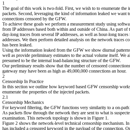
1
The goal of this work is two-fold. First, we wish to to enumerate the 
packets. Second, leveraging the kind of information leaked we want t
connections censored by the GFW.
To achieve these goals we perform a measurement study using softwar
from IP addresses based both within and outside of China. As part of
day-long traces from several IP addresses, as well as hour-long traces
addresses. We then perform detailed analysis on the network traces co
has been leaked.
Using the information leaked from the GFW we show diurnal patterns 
well as provide preliminary estimates to the actual volume itself. We a
presumed to be the internal load-balancing structure of the GFW.
Our preliminary results show that the number of censored connections
gateway may have been as high as 49,000,000 connections an hour.
2
Censorship In Practice
In this section we outline how keyword based GFW censorship works u
enumerate the properties of the injected packets.
2.1
Censorship Mechanics
For keyword filtering, the GFW functions very similarity to a on-path
As packets flow through the network they are sent to what is suspected
examination. This network topology is shown in Figure 1.
Figure 2 shows the network-level technical censorship mechanism. In t
has included a censored keyword in the payload of the connection. O