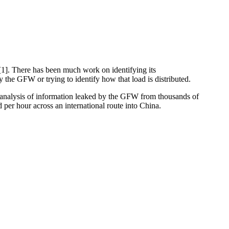
[1]. There has been much work on identifying its
 the GFW or trying to identify how that load is distributed.
 analysis of information leaked by the GFW from thousands of
er hour across an international route into China.